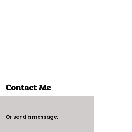
Edgecentral
Graham St John
Contact Me
Or send a message: