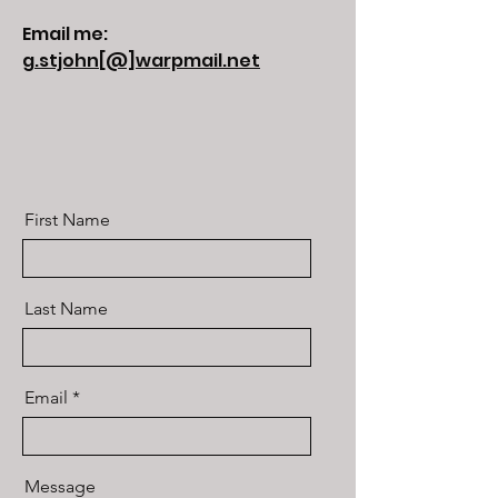
Email me:
g.stjohn[@]warpmail.net
First Name
Last Name
Email
Message