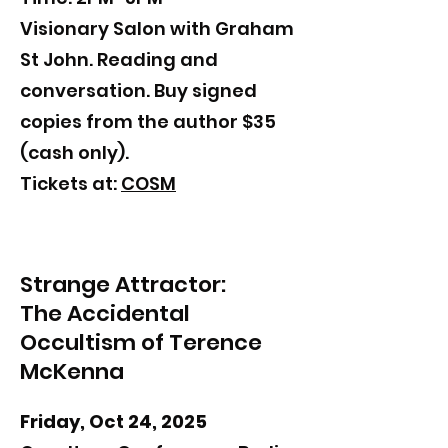
Visionary Salon with Graham
St John. Reading and
conversation. Buy signed
copies from the author $35
(cash only).
​​Tickets at:
COSM
Strange Attractor:
The Accidental
Occultism of Terence
McKenna
Friday, Oct 24, 2025