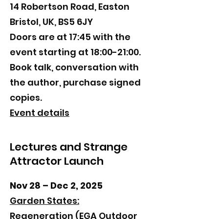
14 Robertson Road, Easton
Bristol, UK, BS5 6JY
​Doors are at 17:45 with the
event starting at 18:00-21:00.
Book talk, conversation with
the author, purchase signed
copies.
Event details
Lectures and Strange
Attractor Launch
Nov 28 – Dec 2, 2025
Garden States:
Regeneration
(EGA Outdoor