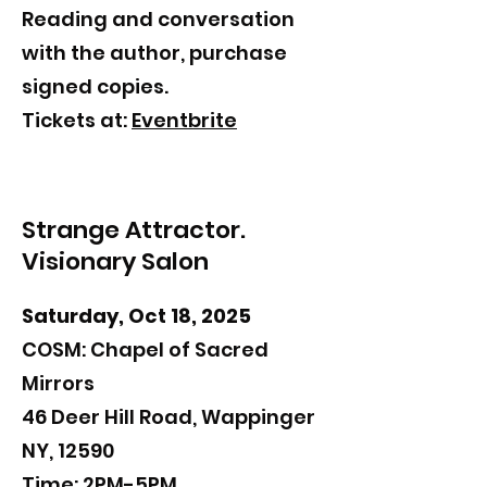
​Reading and
conversation
with the author, purchase
signed copies.
Tickets at:
Eventbrite
Strange Attractor.
Visionary Salon
Saturday, Oct 18, 2025
COSM: Chapel of Sacred
Mirrors
46 Deer Hill Road, Wappinger
NY, 12590
Time: 2PM-5PM