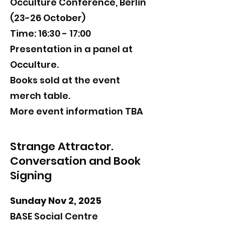
Occulture Conference, Berlin
(23-26 October)
Time: 16:30 - 17:00
Presentation in a panel at ​
Occulture.
Books sold at the event
merch table.
​​More event information TBA
Strange Attractor.
Conversation and Book
Signing
Sunday Nov 2, 2025
BASE Social Centre