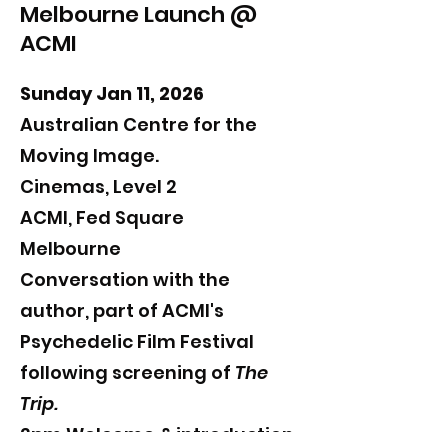
Melbourne Launch @
ACMI
Sunday Jan 11, 2026
Australian Centre for the
Moving Image.
Cinemas, Level 2
ACMI, Fed Square
Melbourne
​Conversation with the
author, part of ACMI's
Psychedelic Film Festival
following screening of
The
Trip.
2pm Welcome & introduction