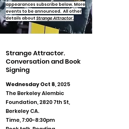
appearances subscribe below. More
events to be announced. All other
details about
Strange Attractor
.
Strange Attractor.
Conversation and Book
Signing
Wednesday Oct 8
, 2025
The Berkeley Alembic
Foundation, 2820 7th St,
Berkeley CA.
Time, 7:00-8:30pm
Book talk,
​Reading