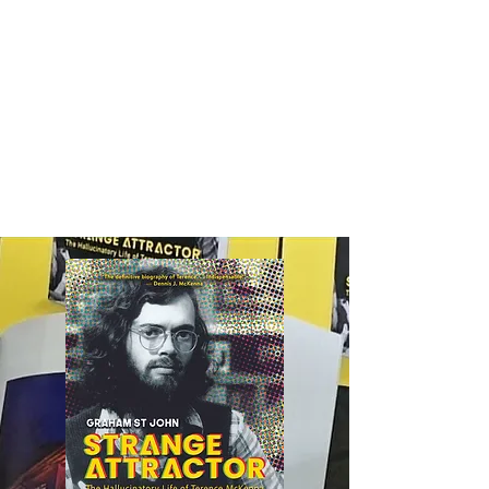
Edgecentral
Graham St John