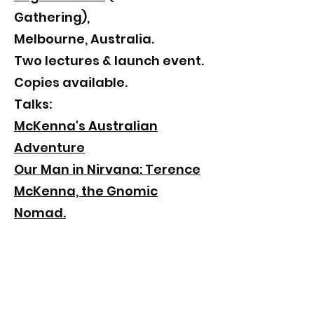
Gathering),
Melbourne, Australia.
​Two lectures & launch event.
Copies available.
Talks:
McKenna's Australian
Adventure
Our Man in Nirvana: Terence
McKenna, the Gnomic
Nomad.