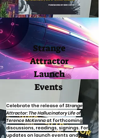
Strange
Attractor
Launch
Events
Celebrate the release of
Strange
Attractor: The Hallucinatory Life of
Terence McKenna
at forthcoming
discussions, readings, signings. For
updates on launch events and