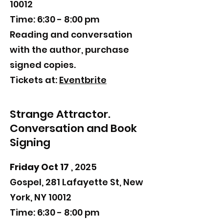
10012
Time: 6:30 - 8:00 pm
​Reading and
conversation
with the author, purchase
signed copies.
Tickets at:
Eventbrite
Strange Attractor.
Conversation and Book
Signing
Friday Oct 17
, 2025
Gospel, 281 Lafayette St, New
York, NY 10012
Time: 6:30 - 8:00 pm