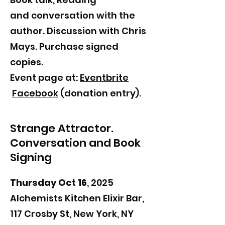
and
conversation with the
author. Discussion with Chris
Mays. Purchase signed
copies.
Event page at:
Eventbrite
Facebook
(donation entry).
Strange Attractor.
Conversation and Book
Signing
Thursday Oct 16
, 2025
Alchemists Kitchen Elixir Bar,
117 Crosby St, New York, NY