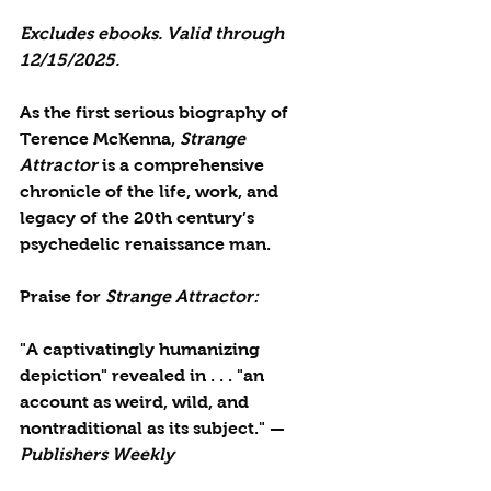
Excludes ebooks. 
Valid through 
12/15/2025.
As the first serious biography of 
Terence McKenna,
 Strange 
Attractor
 is a comprehensive 
chronicle of the life, work, and 
legacy of the 20th century’s 
psychedelic renaissance man.
Praise for 
Strange Attractor:
"A captivatingly humanizing 
depiction" revealed in . . . "an 
account as weird, wild, and 
nontraditional as its subject." —
Publishers Weekly