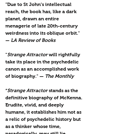
"Due to St John’s intellectual 
reach, the book has, like a dark 
planet, drawn an entire 
menagerie of late 20th-century 
weirdness into its oblique orbit." 
— 
LA Review of Books
"
Strange Attractor
 will rightfully 
take its place in the psychedelic 
canon as an accomplished work 
of biography." — 
The Monthly
“
Strange Attractor
 stands as the 
definitive biography of McKenna. 
Erudite, vivid, and deeply 
humane, it establishes him not as 
a relic of psychedelic history but 
as a thinker whose time, 
paradoxically, may still lie 