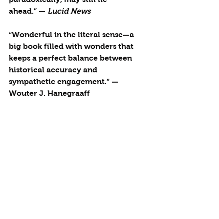
ahead.” — 
Lucid News
“Wonderful in the literal sense—a 
big book filled with wonders that 
keeps a perfect balance between 
historical accuracy and 
sympathetic engagement.” — 
Wouter J. Hanegraaff
More details about 
Strange 
Attractor
.
See All
Recent Posts