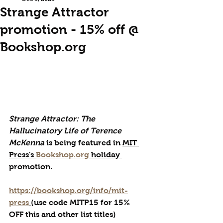
Strange Attractor
promotion - 15% off @
Bookshop.org
Strange Attractor: The 
Hallucinatory Life of Terence 
McKenna
 is being featured in 
MIT 
Press's 
Bookshop.org
 holiday 
promotion.
https://bookshop.org/info/mit-
press
 (
use code MITP15 for 15% 
OFF this and other list titles)