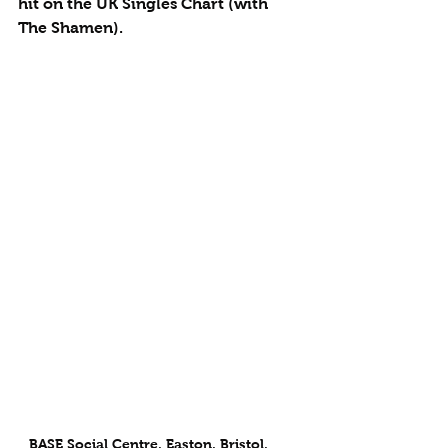
hit on the UK Singles Chart (with 
The Shamen).
BASE Social Centre, Easton, Bristol, 