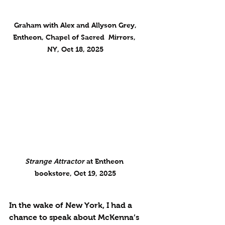
 Graham with Alex and Allyson Grey, 
Entheon, Chapel of Sacred  Mirrors, 
NY, Oct 18, 2025
Strange Attractor
 at Entheon 
bookstore, Oct 19, 2025
In the wake of New York, I had a 
chance to speak about McKenna’s 