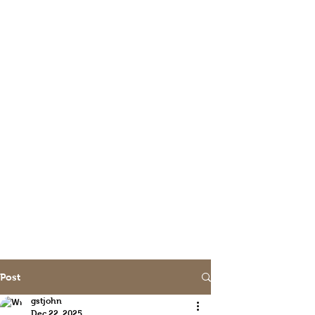
Post
gstjohn
Dec 22, 2025