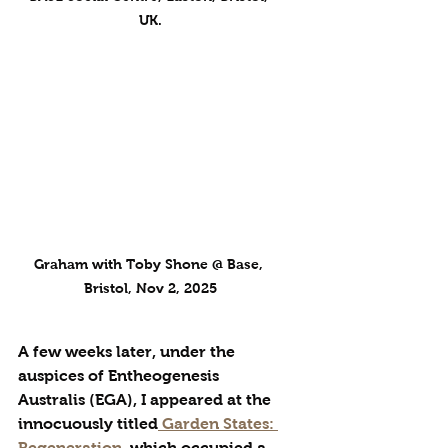
UK.
Graham with Toby Shone @ Base, 
Bristol, Nov 2, 2025
A few weeks later, under the 
auspices of Entheogenesis 
Australis (EGA), I appeared at the 
innocuously titled
 Garden States: 
Regeneration
, which occupied a 