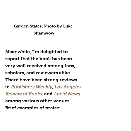
Garden States. Photo by Luke 
Shamwow
Meanwhile, I’m delighted to 
report that the book has been 
very well received among fans, 
scholars, and reviewers alike. 
There have been strong reviews 
in 
Publishers Weekly
, 
Los Angeles 
Review of Books
, 
and
Lucid News
, 
among various other venues. 
Brief examples of praise:
“The book has, like a dark 
planet, drawn an entire 