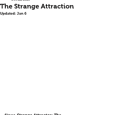
The Strange Attraction
Updated:
Jan 6