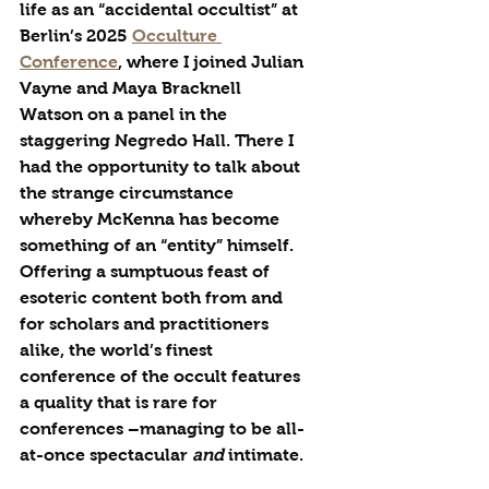
life as an “accidental occultist” at 
Berlin’s 2025 
Occulture 
Conference
, where I joined Julian 
Vayne and Maya Bracknell 
Watson on a panel in the 
staggering Negredo Hall. There I 
had the opportunity to talk about 
the strange circumstance 
whereby McKenna has become 
something of an “entity” himself. 
Offering a sumptuous feast of 
esoteric content both from and 
for scholars and practitioners 
alike, the world’s finest 
conference of the occult features 
a quality that is rare for 
conferences –managing to be all-
at-once spectacular 
and
 intimate. 