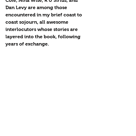
Cole, Nina Wise, R U Sirius, and 
Dan Levy are among those 
encountered in my brief coast to 
coast sojourn, all awesome 
interlocutors whose stories are 
layered into the book, following 
years of exchange.  