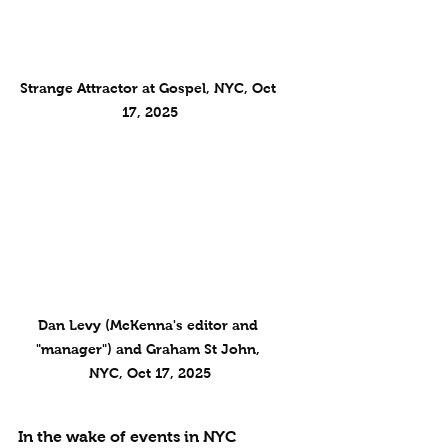
Strange Attractor at Gospel, NYC, Oct 
17, 2025
Dan Levy (McKenna's editor and 
"manager") and Graham St John, 
NYC, Oct 17, 2025
In the wake of events in NYC 