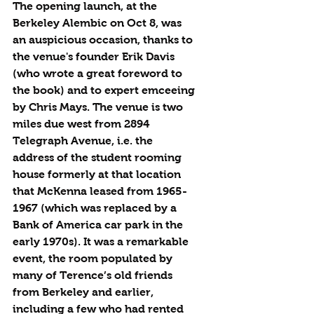
The opening launch, at the 
Berkeley Alembic on Oct 8, was 
an auspicious occasion, thanks to 
the venue's founder Erik Davis 
(who wrote a great foreword to 
the book) and to expert emceeing 
by Chris Mays. The venue is two 
miles due west from 2894 
Telegraph Avenue, i.e. the 
address of the student rooming 
house formerly at that location 
that McKenna leased from 1965-
1967 (which was replaced by a 
Bank of America car park in the 
early 1970s). It was a remarkable 
event, the room populated by 
many of Terence’s old friends 
from Berkeley and earlier, 
including a few who had rented 