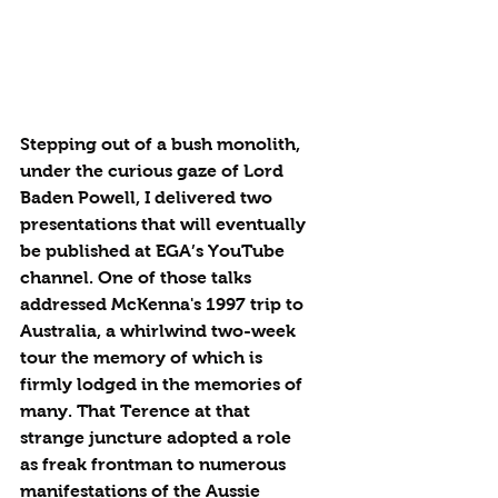
Stepping out of a bush monolith, 
under the curious gaze of Lord 
Baden Powell, I delivered two 
presentations that will eventually 
be published at EGA’s YouTube 
channel. One of those talks 
addressed McKenna's 1997 trip to 
Australia, a whirlwind two-week 
tour the memory of which is 
firmly lodged in the memories of 
many. That Terence at that 
strange juncture adopted a role 
as freak frontman to numerous 
manifestations of the Aussie 