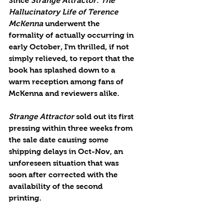
Since 
Strange Attractor: The 
Hallucinatory Life of Terence 
McKenna 
underwent the 
formality of actually occurring in 
early October, I'm thrilled, if not 
simply relieved, to report that the 
book has splashed down to a 
warm reception among fans of 
McKenna and reviewers alike.
Strange Attractor
 sold out its first 
pressing within three weeks from 
the sale date causing some 
shipping delays in Oct-Nov, an 
unforeseen situation that was 
soon after corrected with the 
availability of the second 
printing. 