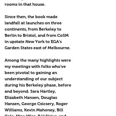
rooms in that house. 
Since then, the book made 
landfall at launches on three 
continents, from Berkeley to 
Berlin to Bristol, and from CoSM 
in upstate New York to EGA's 
Garden States east of Melbourne.
Among the many highlights were 
my meetings with folks who've 
been pivotal to gaining an 
understanding of our subject 
during his Berkeley phase, before 
and beyond. Sara Hartley, 
Elizabeth Hansen, Douglas 
Hansen, George Csicsery
, 
Roger 
Williams, Kevin Mahoney, Bill 