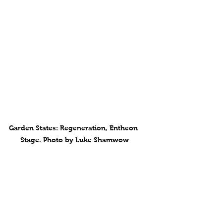
Garden States: Regeneration, Entheon 
Stage. Photo by Luke Shamwow