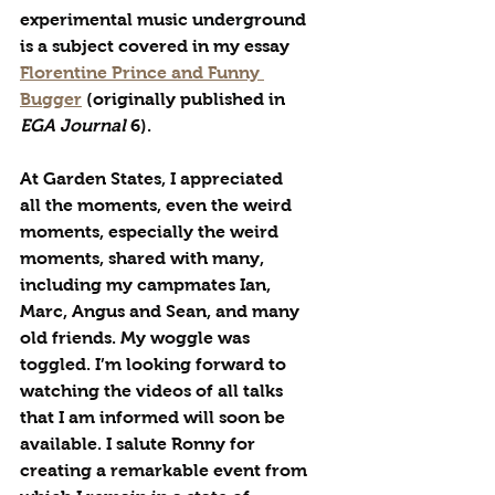
experimental music underground 
is a subject covered in my essay 
Florentine Prince and Funny 
Bugger
 (originally published in 
EGA Journal
 6). 
At Garden States, I appreciated 
all the moments, even the weird 
moments, especially the weird 
moments, shared with many, 
including my campmates Ian, 
Marc, Angus and Sean, and many 
old friends. My woggle was 
toggled. I’m looking forward to 
watching the videos of all talks 
that I am informed will soon be 
available. I salute Ronny for 
creating a remarkable event from 