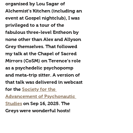
organised by Lou Sagar of 
Alchemist’s Kitchen (including an 
event at Gospel nightclub), I was 
privileged to a tour of the 
fabulous three-level Entheon by 
none other than Alex and Allyson 
Grey themselves. That followed 
my talk at the Chapel of Sacred 
Mirrors (CoSM) on Terence’s role 
as a psychedelic psychopomp 
and meta-trip sitter. A version of 
that talk was delivered in webcast 
for the 
Society for the 
Advancement of Psychonautic 
Studies
 on Sep 16, 2025. The 
Greys were wonderful hosts!