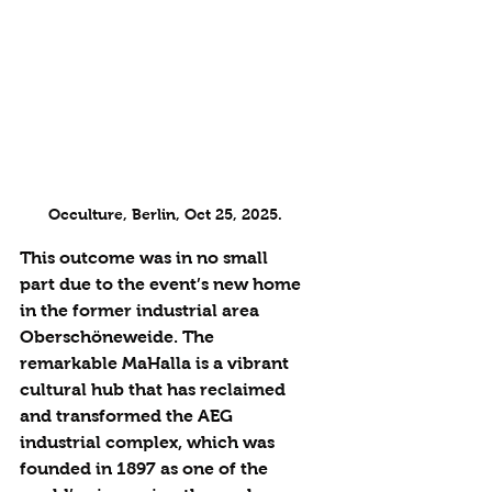
Occulture, Berlin, Oct 25, 2025.
This outcome was in no small 
part due to the event’s new home 
in the former industrial area 
Oberschöneweide. The 
remarkable MaHalla is a vibrant 
cultural hub that has reclaimed 
and transformed the AEG 
industrial complex, which was 
founded in 1897 as one of the 