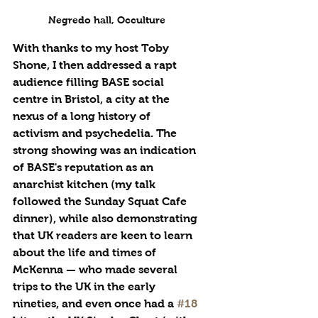
Negredo hall, Occulture
With thanks to my host Toby 
Shone, I then addressed a rapt 
audience filling BASE social 
centre in Bristol, a city at the 
nexus of a long history of 
activism and psychedelia. The 
strong showing was an indication 
of BASE's reputation as an 
anarchist kitchen (my talk 
followed the Sunday Squat Cafe 
dinner), while also demonstrating 
that UK readers are keen to learn 
about the life and times of 
McKenna — who made several 
trips to the UK in the early 
nineties, and even once had a 
#18