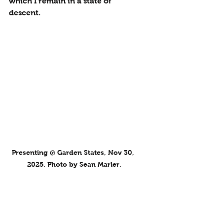
which I remain in a state of 
descent.
Presenting @ Garden States, Nov 30, 
2025. Photo by Sean Marler.