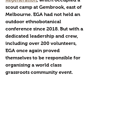
scout camp at Gembrook, east of 
Melbourne. EGA had not held an 
outdoor ethnobotanical 
conference since 2018. But with a 
dedicated leadership and crew, 
including over 200 volunteers, 
EGA once again proved 
themselves to be responsible for 
organising a world class 
grassroots community event. 