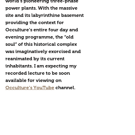
world’s pioneering three-phase 
power plants. With the massive 
site and its labyrinthine basement 
providing the context for 
Occulture’s entire four day and 
evening programme, the “old 
soul” of this historical complex 
was imaginatively exorcised and 
reanimated by its current 
inhabitants. I am expecting my 
recorded lecture to be soon 
available for viewing on 
Occulture’s YouTube
 channel.