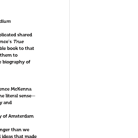
edium
licated shared 
nce’s 
True 
ble book to that 
 them to 
e biography of 
erence McKenna 
he literal sense—
y and 
ity of Amsterdam
anger than we 
d ideas that made 