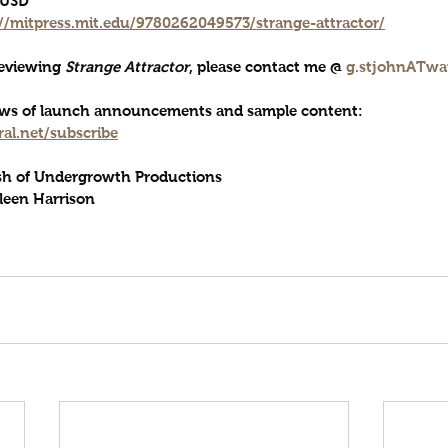
0 USD
://mitpress.mit.edu/9780262049573/strange-attractor/
reviewing 
Strange Attractor
, please contact me @ 
g.stjohnATwa
news of launch announcements and sample content: 
al.net/subscribe
sh of Undergrowth Productions 
leen Harrison