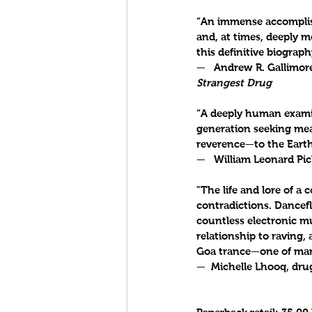
“An immense accomplishm
and, at times, deeply m
this definitive biograph
—   Andrew R. Gallimore
Strangest Drug
“A deeply human examin
generation seeking meani
reverence—to the Earth,
—   William Leonard Pic
"The life and lore of a 
contradictions. Dance
countless electronic mu
relationship to raving, 
Goa trance—one of many
—  Michelle Lhooq, drug