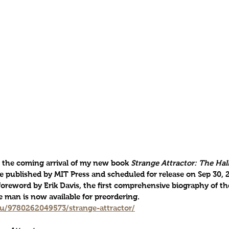
the coming arrival of my new book 
Strange Attractor: The Hall
be published by MIT Press and scheduled for release on Sep 30, 2
foreword by Erik Davis, the first comprehensive biography of th
 man is now available for preordering. 
du/9780262049573/strange-attractor/