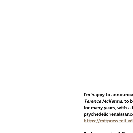
I'm happy to announce 
Terence McKenna
, to 
for many years, with a 
psychedelic renaissance
https://mitpress.mit.e