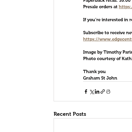
Paperback retail: 35.0
Presale order
s at 
https
If you’re interested in 
Subscribe to receive 
https://www.edgecentr
Image by Timothy Pari
Photo courtesy of Kath
Thank you
Graham St John
Recent Posts