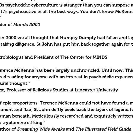
s psychedelic cyberculture is stranger than you can suppose a
 It’s psychoactive in all the best ways. You don’t know McKenn
"
der of 
Mondo 2000
n 2000 we all thought that Humpty Dumpty had fallen and lay
aking diligence, St John has put him back together again for t
trobiologist and President of The Center for MINDS
Terence McKenna has been largely unchronicled. Until now. Thi
red reading for anyone with an interest in psychedelic experienc
tural thought.”
ge, Professor of Religious Studies at Lancaster University
 epic proportions. Terence McKenna could not have found a m
ment and flair, St John deftly peels back the layers of legend to
man beneath. Meticulously researched and exquisitely written, 
he tryptamine elf king.”
thor of 
Dreaming Wide Awake
 and 
The Illustrated Field Guide