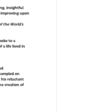
g, insightful 
n improving upon 
f the World's 
oke to a 
a life lived in 
nd 
sampled on 
 his reluctant 
he creation of 