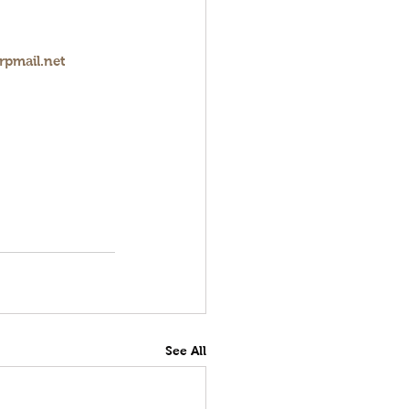
rpmail.net
See All