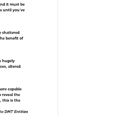
nd it must be 
a until you’ve 
 shattered 
he benefit of 
s hugely 
es, altered 
ore capable 
 reveal the 
this is the 
 to DMT Entities