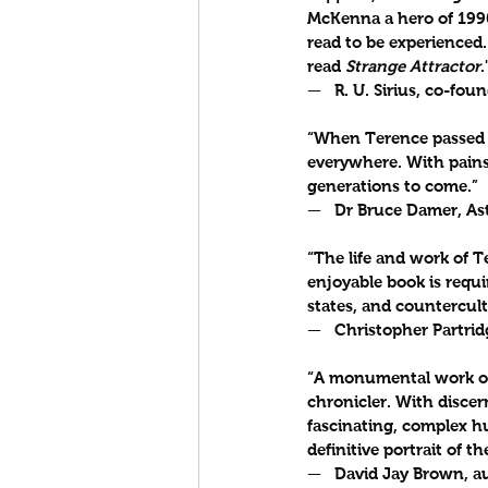
McKenna a hero of 1990
read to be experienced.
read 
Strange Attractor
.
—   R. U. Sirius, co-foun
“When Terence passed i
everywhere. With painst
generations to come.”
—   Dr Bruce Damer, As
“The life and work of 
enjoyable book is requi
states, and countercul
—   Christopher Partrid
“A monumental work of
chronicler. With discern
fascinating, complex hu
definitive portrait of t
—   David Jay Brown, au