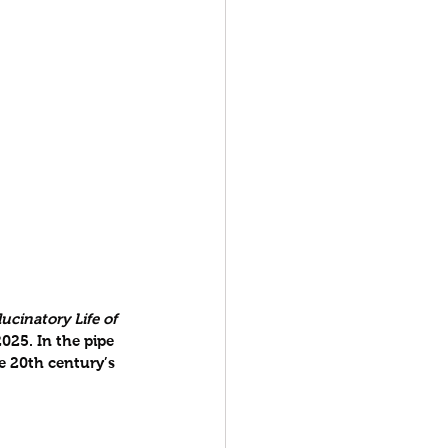
ucinatory Life of 
025. In the pipe 
e 20th century’s 