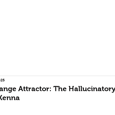
rofile
Terence McKenna biography
Event Horizon | Burning
025
ange Attractor: The Hallucinatory 
Kenna