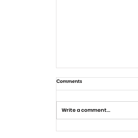
Comments
Write a comment...
Strange Attractor & The
Trip @ ACMI Sun 11 Jan