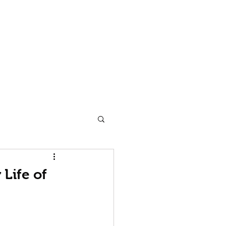
 Man
Dancecult
Blog
Contact
Subscribe
Life of