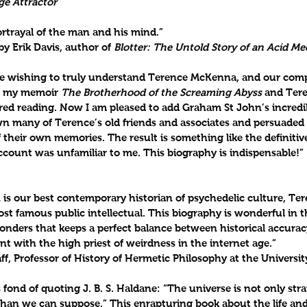
ge Attractor
rtrayal of the man and his mind.”
y Erik Davis, author of 
Blotter: The Untold Story of an Acid M
ose wishing to truly understand Terence McKenna, and our comp
r my memoir 
The Brotherhood of the Screaming Abyss
 and Tere
ired reading. Now I am pleased to add Graham St John’s incredi
own many of Terence’s old friends and associates and persuaded
 their own memories. The result is something like the definitiv
ccount was unfamiliar to me. This biography is indispensable!”
is our best contemporary historian of psychedelic culture, T
t famous public intellectual. This biography is wonderful in t
wonders that keeps a perfect balance between historical accurac
 with the high priest of weirdness in the internet age.”
ff, Professor of History of Hermetic Philosophy at the Univers
ond of quoting J. B. S. Haldane: “The universe is not only str
 than we can suppose.” This enrapturing book about the life an