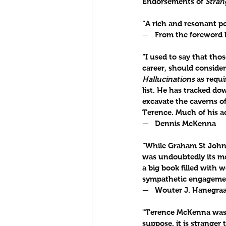
Endorsements of 
Stran
“A rich and resonant po
—   From the foreword b
“I used to say that th
career, should conside
Hallucinations
 as requ
list. He has tracked d
excavate the caverns of
Terence. Much of his a
—   Dennis McKenna
“While Graham St John 
was undoubtedly its mos
a big book filled with 
sympathetic engagement
—   Wouter J. Hanegraa
"Terence McKenna was f
suppose, it is stranger