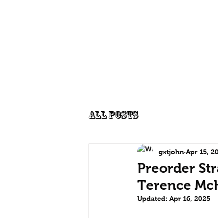
Edgecentral
Publications
P
Graham St John
All Posts
gstjohn
Apr 15, 2
Preorder Str
Terence Mc
Updated:
Apr 16, 2025