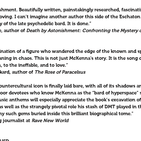
ent. Beautifully written, painstakingly researched, fascinatin
oving. I can’t imagine another author this side of the Eschato
y of the late psychedelic bard. It is done.”
, author of 
Death by Astonishment: Confronting the Mystery o
ation of a figure who wandered the edge of the known and sp
ng in chaos. This is not just McKenna's story. It is the song of 
 to the ineffable, and to love.”
kard, author of 
The Rose of Paracelsus
countercultural icon is finally laid bare, with all of its shadows a
floor devotees who know McKenna as the “bard of hyperspace” 
sic anthems will especially appreciate the book’s excavation of
as well as the strangely pivotal role his stash of DMT played in t
 such gems buried inside this brilliant biographical tome." 
 journalist at 
Rave New World