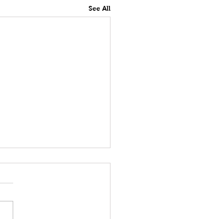
See All