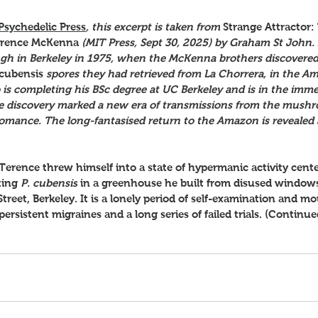
Psychedelic Press
, this excerpt is taken from
Strange Attractor:
Terence McKenna 
(MIT Press, Sept 30, 2025) by Graham St John. I
ugh in Berkeley in 1975, when the McKenna brothers discovered
 cubensis 
spores they had retrieved from La Chorrera, in the Am
is completing his BSc degree at UC Berkeley and is in the imme
 the discovery marked a new era of transmissions from the mus
omance. The long-fantasised return to the Amazon is revealed a
 Terence threw himself into a state of hypermanic activity cent
ting 
P. cubensis
 in a greenhouse he built from disused window
Street, Berkeley. It is a lonely period of self-examination and m
rsistent migraines and a long series of failed trials. (Continue