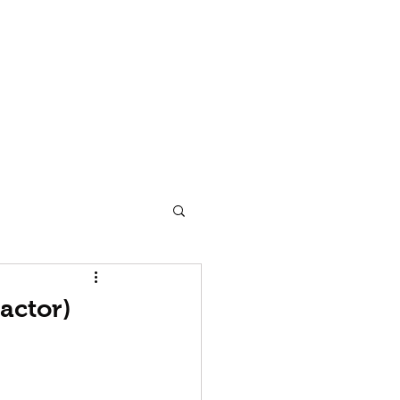
 Man
Dancecult
Blog
Contact
Subscribe
actor)