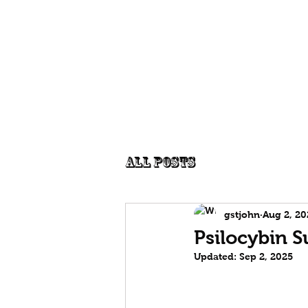
Edgecentral
Publications
P
Graham St John
All Posts
gstjohn
Aug 2, 20
Psilocybin 
Updated:
Sep 2, 2025