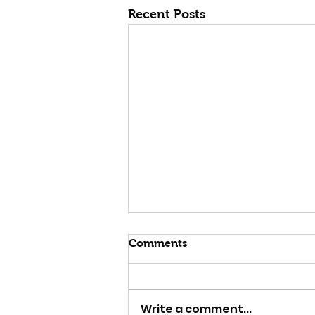
Recent Posts
Comments
Write a comment...