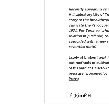
Recently appearing on 
Hallucinatory Life of 
story of the breakthro
cultivate the 
Psilocybe
1971. For Terence, who 
relationship fall out,
coincided with a new r
seventies motif.
Lately of broken heart,
out methods of cultiva
of his yard at Carleton 
pressure, worsened by pe
Press
)