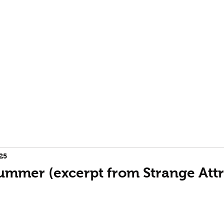
rofile
Terence McKenna biography
Event Horizon | Burning
25
Summer (excerpt from Strange Attr