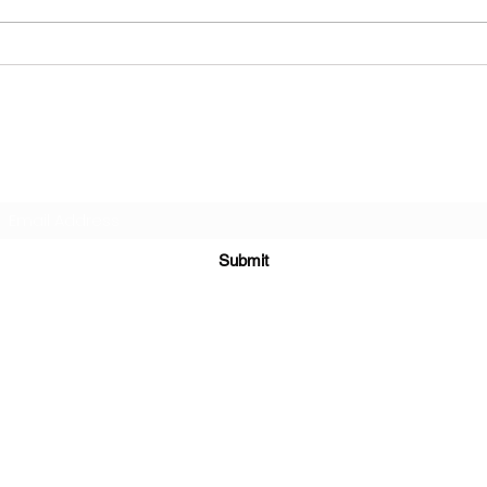
The Strange Attraction
Stra
prom
Book
Subscribe for announcements
Submit