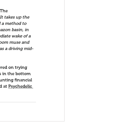
 The 
t takes up the 
 a method to 
azon basin, in 
diate wake of a 
hroom muse and 
s a driving mid-
ered on trying 
s in the bottom 
ounting financial 
d at 
Psychedelic 